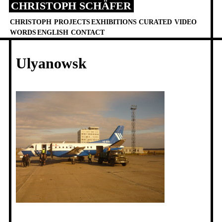
CHRISTOPH SCHÄFER
Skip
to
CHRISTOPH
PROJECTS
EXHIBITIONS
CURATED
VIDEO
content
WORDS
ENGLISH
CONTACT
Ulyanowsk