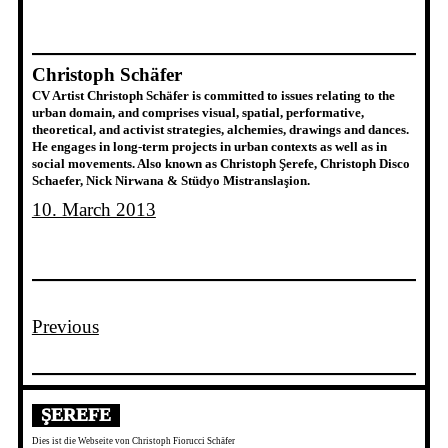
Christoph Schäfer
CV Artist Christoph Schäfer is committed to issues relating to the
urban domain, and comprises visual, spatial, performative,
theoretical, and activist strategies, alchemies, drawings and dances.
He engages in long-term projects in urban contexts as well as in
social movements. Also known as Christoph Şerefe, Christoph Disco
Schaefer, Nick Nirwana & Stüdyo Mistranslaşion.
10. March 2013
Previous
ŞEREFE
Dies ist die Webseite von Christoph Fiorucci Schäfer