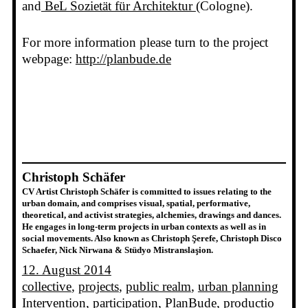
and
BeL Sozietät für Architektur
(Cologne).
For more information please turn to the project
webpage:
http://planbude.de
Christoph Schäfer
CV Artist Christoph Schäfer is committed to issues relating to the
urban domain, and comprises visual, spatial, performative,
theoretical, and activist strategies, alchemies, drawings and dances.
He engages in long-term projects in urban contexts as well as in
social movements. Also known as Christoph Şerefe, Christoph Disco
Schaefer, Nick Nirwana & Stüdyo Mistranslaşion.
12. August 2014
collective
, 
projects
, 
public realm
, 
urban planning
Intervention
, 
participation
, 
PlanBude
, 
productio