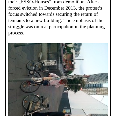
their „
ESSO-Houses
“ from demolition. After a
forced eviction in December 2013, the protest’s
focus switched towards securing the return of
tennants to a new building. The emphasis of the
struggle was on real participation in the planning
process.