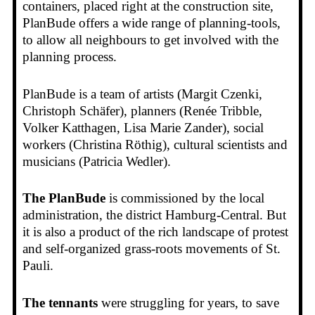
containers, placed right at the construction site,
PlanBude offers a wide range of planning-tools,
to allow all neighbours to get involved with the
planning process.
PlanBude is a team of artists (Margit Czenki,
Christoph Schäfer), planners (Renée Tribble,
Volker Katthagen, Lisa Marie Zander), social
workers (Christina Röthig), cultural scientists and
musicians (Patricia Wedler).
The
PlanBude
is commissioned by the local
administration, the district Hamburg-Central. But
it is also a product of the rich landscape of protest
and self-organized grass-roots movements of St.
Pauli.
The tennants
were struggling for years, to save