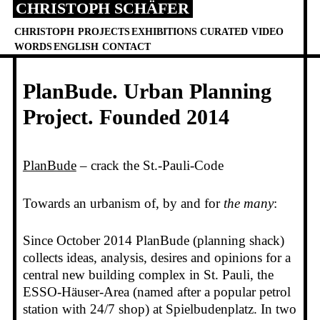
CHRISTOPH SCHÄFER
Skip
to
CHRISTOPH
PROJECTS
EXHIBITIONS
CURATED
VIDEO
content
WORDS
ENGLISH
CONTACT
PlanBude. Urban Planning
Project. Founded 2014
PlanBude
– crack the St.-Pauli-Code
Towards an urbanism of, by and for
the many
:
Since October 2014 PlanBude (planning shack)
collects ideas, analysis, desires and opinions for a
central new building complex in St. Pauli, the
ESSO-Häuser-Area (named after a popular petrol
station with 24/7 shop) at Spielbudenplatz. In two