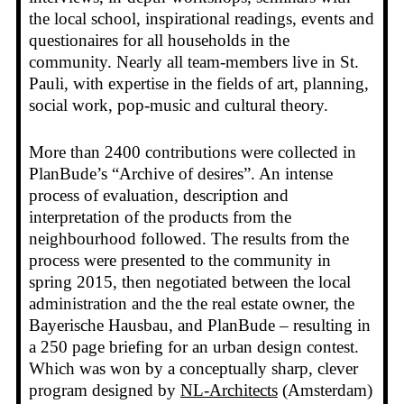
the local school, inspirational readings, events and
questionaires for all households in the
community. Nearly all team-members live in St.
Pauli, with expertise in the fields of art, planning,
social work, pop-music and cultural theory.
More than 2400 contributions were collected in
PlanBude’s “Archive of desires”. An intense
process of evaluation, description and
interpretation of the products from the
neighbourhood followed. The results from the
process were presented to the community in
spring 2015, then negotiated between the local
administration and the the real estate owner, the
Bayerische Hausbau, and PlanBude – resulting in
a 250 page briefing for an urban design contest.
Which was won by a conceptually sharp, clever
program designed by
NL-Architects
(Amsterdam)