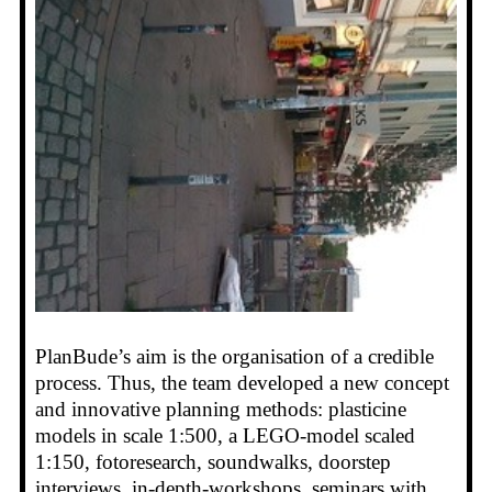
PlanBude’s aim is the organisation of a credible
process. Thus, the team developed a new concept
and innovative planning methods: plasticine
models in scale 1:500, a LEGO-model scaled
1:150, fotoresearch, soundwalks, doorstep
interviews, in-depth-workshops, seminars with