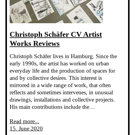
Christoph Schäfer CV Artist
Works Reviews
Christoph Schäfer lives in Hamburg. Since the
early 1990s, the artist has worked on urban
everyday life and the production of spaces for
and by collective desires. This interest is
mirrored in a wide range of work, that often
reflects and sometimes intervenes, in unusual
drawings, installations and collective projects.
His main contributions include the…
Read more...
15. June 2020