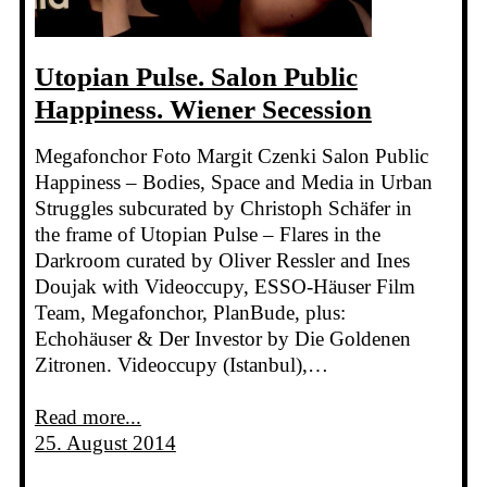
Utopian Pulse. Salon Public
Happiness. Wiener Secession
Megafonchor Foto Margit Czenki Salon Public
Happiness – Bodies, Space and Media in Urban
Struggles subcurated by Christoph Schäfer in
the frame of Utopian Pulse – Flares in the
Darkroom curated by Oliver Ressler and Ines
Doujak with Videoccupy, ESSO-Häuser Film
Team, Megafonchor, PlanBude, plus:
Echohäuser & Der Investor by Die Goldenen
Zitronen. Videoccupy (Istanbul),…
Read more...
25. August 2014