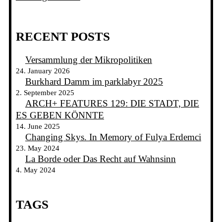
RECENT POSTS
Versammlung der Mikropolitiken
24. January 2026
Burkhard Damm im parklabyr 2025
2. September 2025
ARCH+ FEATURES 129: DIE STADT, DIE
ES GEBEN KÖNNTE
14. June 2025
Changing Skys. In Memory of Fulya Erdemci
23. May 2024
La Borde oder Das Recht auf Wahnsinn
4. May 2024
TAGS