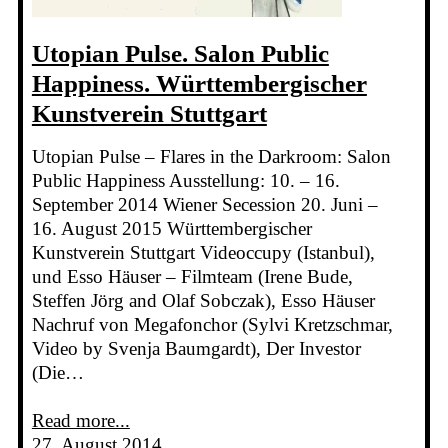
Utopian Pulse. Salon Public
Happiness. Württembergischer
Kunstverein Stuttgart
Utopian Pulse – Flares in the Darkroom: Salon
Public Happiness Ausstellung: 10. – 16.
September 2014 Wiener Secession 20. Juni –
16. August 2015 Württembergischer
Kunstverein Stuttgart Videoccupy (Istanbul),
und Esso Häuser – Filmteam (Irene Bude,
Steffen Jörg and Olaf Sobczak), Esso Häuser
Nachruf von Megafonchor (Sylvi Kretzschmar,
Video by Svenja Baumgardt), Der Investor
(Die…
Read more...
27. August 2014