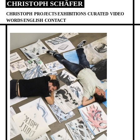
CHRISTOPH SCHÄFER
Skip
to
CHRISTOPH
PROJECTS
EXHIBITIONS
CURATED
VIDEO
content
WORDS
ENGLISH
CONTACT