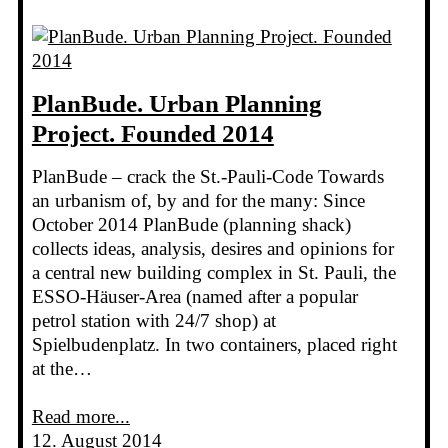
PlanBude. Urban Planning
Project. Founded 2014
PlanBude – crack the St.-Pauli-Code Towards
an urbanism of, by and for the many: Since
October 2014 PlanBude (planning shack)
collects ideas, analysis, desires and opinions for
a central new building complex in St. Pauli, the
ESSO-Häuser-Area (named after a popular
petrol station with 24/7 shop) at
Spielbudenplatz. In two containers, placed right
at the…
Read more...
12. August 2014