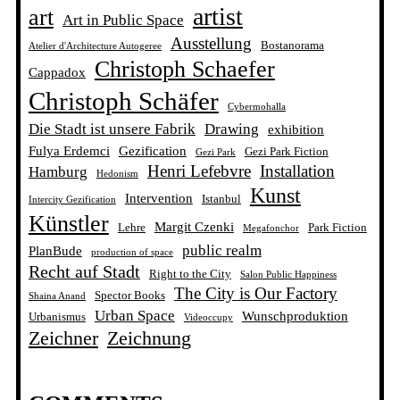
artist
art
Art in Public Space
Ausstellung
Bostanorama
Atelier d'Architecture Autogeree
Christoph Schaefer
Cappadox
Christoph Schäfer
Cybermohalla
Die Stadt ist unsere Fabrik
Drawing
exhibition
Fulya Erdemci
Gezification
Gezi Park Fiction
Gezi Park
Henri Lefebvre
Installation
Hamburg
Hedonism
Kunst
Intervention
Istanbul
Intercity Gezification
Künstler
Margit Czenki
Lehre
Park Fiction
Megafonchor
public realm
PlanBude
production of space
Recht auf Stadt
Right to the City
Salon Public Happiness
The City is Our Factory
Spector Books
Shaina Anand
Urban Space
Wunschproduktion
Urbanismus
Videoccupy
Zeichner
Zeichnung