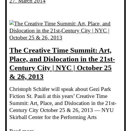
27. March 2014
The Creative Time Summit: Art,
Place, and Dislocation in the 21st-
Century City | NYC | October 25
& 26, 2013
Christoph Schäfer will speak about Gezi Park
Fiction St. Pauli at this years’ Creative Time
Summit: Art, Place, and Dislocation in the 21st-
Century City October 25 & 26, 2013 — NYU
Skirball Center for the Performing Arts