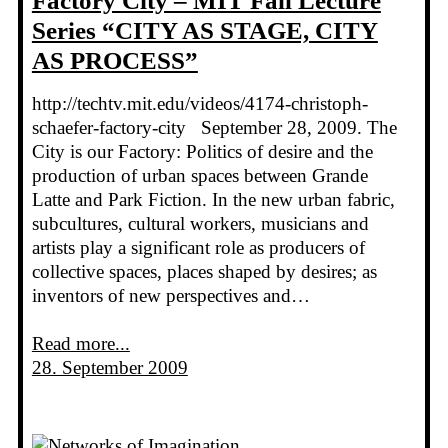
Factory City – MIT Fall Lecture
Series “CITY AS STAGE, CITY
AS PROCESS”
http://techtv.mit.edu/videos/4174-christoph-
schaefer-factory-city September 28, 2009. The
City is our Factory: Politics of desire and the
production of urban spaces between Grande
Latte and Park Fiction. In the new urban fabric,
subcultures, cultural workers, musicians and
artists play a significant role as producers of
collective spaces, places shaped by desires; as
inventors of new perspectives and…
Read more...
28. September 2009