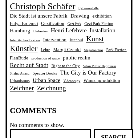
Christoph Schäfer
Cybermohalla
Die Stadt ist unsere Fabrik
Drawing
exhibition
Fulya Erdemci
Gezification
Gezi Park Fiction
Gezi Park
Henri Lefebvre
Installation
Hamburg
Hedonism
Kunst
Intervention
Istanbul
Intercity Gezification
Künstler
Margit Czenki
Lehre
Park Fiction
Megafonchor
public realm
PlanBude
production of space
Recht auf Stadt
Right to the City
Salon Public Happiness
The City is Our Factory
Spector Books
Shaina Anand
Urban Space
Wunschproduktion
Urbanismus
Videoccupy
Zeichner
Zeichnung
COMMENTS
No comments to show.
S
SEARCH