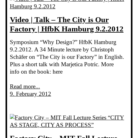
Video | Talk – The City is Our
Factory | HfbK Hamburg 9.2.2012
Symposium “Why Design?” HfbK Hamburg
9.2.2012. A 34 Minute lecture by Christoph
Schäfer on “The City is our Factory” in English.
Plus a short talk with Marjetica Potric. More
info on the book: here
Read more...
9. February 2012