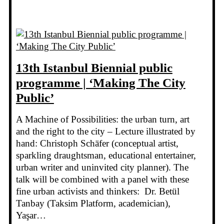
13th Istanbul Biennial public
programme | ‘Making The City
Public’
A Machine of Possibilities: the urban turn, art
and the right to the city – Lecture illustrated by
hand: Christoph Schäfer (conceptual artist,
sparkling draughtsman, educational entertainer,
urban writer and uninvited city planner). The
talk will be combined with a panel with these
fine urban activists and thinkers: Dr. Betül
Tanbay (Taksim Platform, academician),
Yaşar…