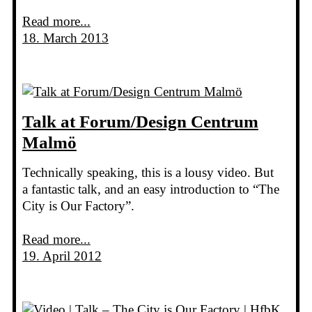
Read more...
18. March 2013
Talk at Forum/Design Centrum
Malmö
Technically speaking, this is a lousy video. But
a fantastic talk, and an easy introduction to “The
City is Our Factory”.
Read more...
19. April 2012