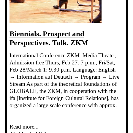
Biennials. Prospect and
Perspectives. Talk. ZKM
International Conference ZKM_Media Theater,
Admission free Thurs, Feb 27: 7 p.m.; Fri/Sat,
Feb 28/March 1: 9.30 p.m. Language: English
→ Information auf Deutsch → Program → Live
Stream As part of the theoretical foundations of
GLOBALE, the ZKM, in cooperation with the
ifa [Institute for Foreign Cultural Relations], has
organized a large-scale conference with approx.
…
Read more...