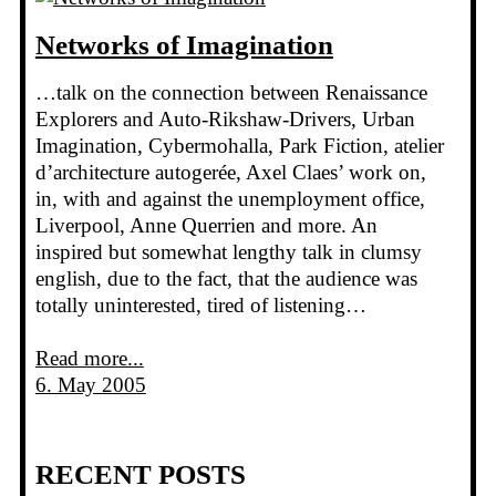
Networks of Imagination
…talk on the connection between Renaissance
Explorers and Auto-Rikshaw-Drivers, Urban
Imagination, Cybermohalla, Park Fiction, atelier
d’architecture autogerée, Axel Claes’ work on,
in, with and against the unemployment office,
Liverpool, Anne Querrien and more. An
inspired but somewhat lengthy talk in clumsy
english, due to the fact, that the audience was
totally uninterested, tired of listening…
Read more...
6. May 2005
RECENT POSTS