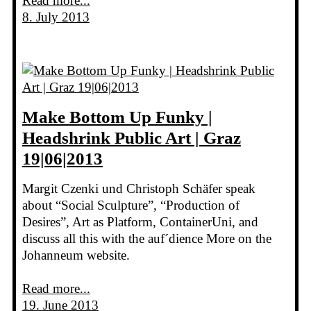
Read more...
8. July 2013
Make Bottom Up Funky |
Headshrink Public Art | Graz
19|06|2013
Margit Czenki und Christoph Schäfer speak
about “Social Sculpture”, “Production of
Desires”, Art as Platform, ContainerUni, and
discuss all this with the auf´dience More on the
Johanneum website.
Read more...
19. June 2013