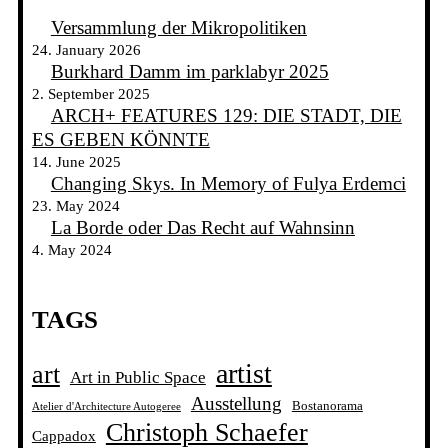
Versammlung der Mikropolitiken
24. January 2026
Burkhard Damm im parklabyr 2025
2. September 2025
ARCH+ FEATURES 129: DIE STADT, DIE
ES GEBEN KÖNNTE
14. June 2025
Changing Skys. In Memory of Fulya Erdemci
23. May 2024
La Borde oder Das Recht auf Wahnsinn
4. May 2024
TAGS
artist
art
Art in Public Space
Ausstellung
Bostanorama
Atelier d'Architecture Autogeree
Christoph Schaefer
Cappadox