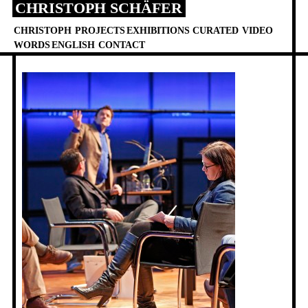
CHRISTOPH SCHÄFER
Skip
to
CHRISTOPH
PROJECTS
EXHIBITIONS
CURATED
VIDEO
content
WORDS
ENGLISH
CONTACT