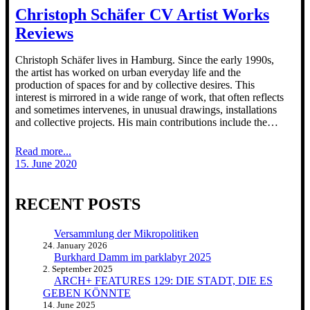
Christoph Schäfer CV Artist Works
Reviews
Christoph Schäfer lives in Hamburg. Since the early 1990s,
the artist has worked on urban everyday life and the
production of spaces for and by collective desires. This
interest is mirrored in a wide range of work, that often reflects
and sometimes intervenes, in unusual drawings, installations
and collective projects. His main contributions include the…
Read more...
15. June 2020
RECENT POSTS
Versammlung der Mikropolitiken
24. January 2026
Burkhard Damm im parklabyr 2025
2. September 2025
ARCH+ FEATURES 129: DIE STADT, DIE ES
GEBEN KÖNNTE
14. June 2025