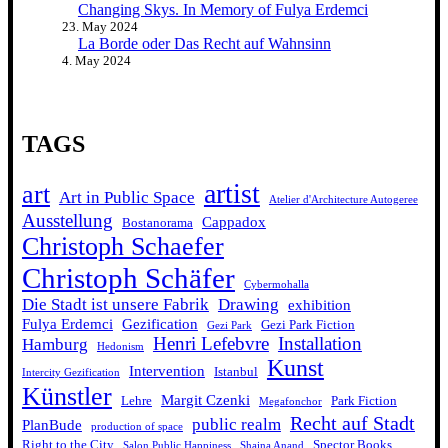
Changing Skys. In Memory of Fulya Erdemci
23. May 2024
La Borde oder Das Recht auf Wahnsinn
4. May 2024
TAGS
artist
art
Art in Public Space
Atelier d'Architecture Autogeree
Ausstellung
Cappadox
Bostanorama
Christoph Schaefer
Christoph Schäfer
Cybermohalla
Die Stadt ist unsere Fabrik
Drawing
exhibition
Fulya Erdemci
Gezification
Gezi Park Fiction
Gezi Park
Henri Lefebvre
Installation
Hamburg
Hedonism
Kunst
Intervention
Istanbul
Intercity Gezification
Künstler
Margit Czenki
Lehre
Park Fiction
Megafonchor
Recht auf Stadt
public realm
PlanBude
production of space
Right to the City
Spector Books
Salon Public Happiness
Shaina Anand