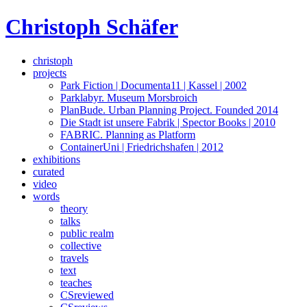
Skip
Christoph Schäfer
to
content
christoph
projects
Park Fiction | Documenta11 | Kassel | 2002
Parklabyr. Museum Morsbroich
PlanBude. Urban Planning Project. Founded 2014
Die Stadt ist unsere Fabrik | Spector Books | 2010
FABRIC. Planning as Platform
ContainerUni | Friedrichshafen | 2012
exhibitions
curated
video
words
theory
talks
public realm
collective
travels
text
teaches
CSreviewed