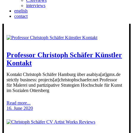
CSreviews
interviews
english
contact
Professor Christoph Schäfer Künstler
Kontakt
Kontakt Christoph Schäfer Hamburg über asabiya[at]gmx.de
strictly business: projects[at]christophschaefer.net Professor
für Malerei und partizipative Strategien Hochschule für Kunst
im Sozialen Ottersberg
Read more...
16. June 2020