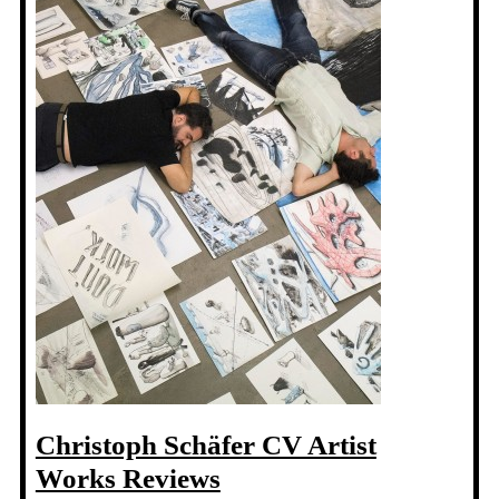
Christoph Schäfer CV Artist
Works Reviews