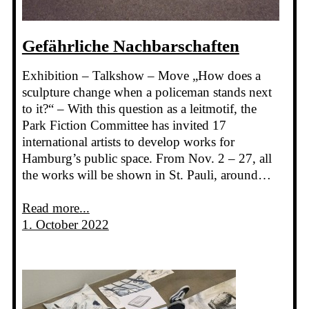
Gefährliche Nachbarschaften
Exhibition – Talkshow – Move „How does a
sculpture change when a policeman stands next
to it?“ – With this question as a leitmotif, the
Park Fiction Committee has invited 17
international artists to develop works for
Hamburg’s public space. From Nov. 2 – 27, all
the works will be shown in St. Pauli, around…
Read more...
1. October 2022