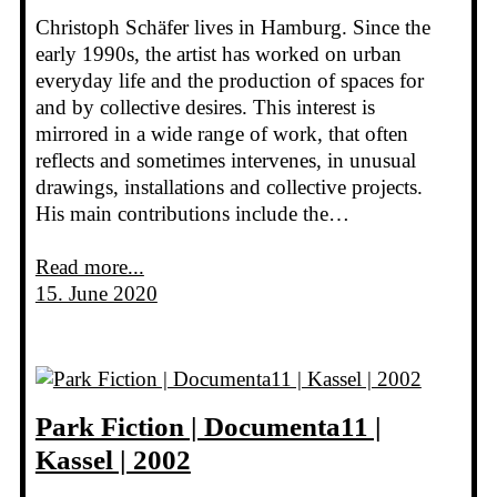
Christoph Schäfer lives in Hamburg. Since the
early 1990s, the artist has worked on urban
everyday life and the production of spaces for
and by collective desires. This interest is
mirrored in a wide range of work, that often
reflects and sometimes intervenes, in unusual
drawings, installations and collective projects.
His main contributions include the…
Read more...
15. June 2020
Park Fiction | Documenta11 |
Kassel | 2002