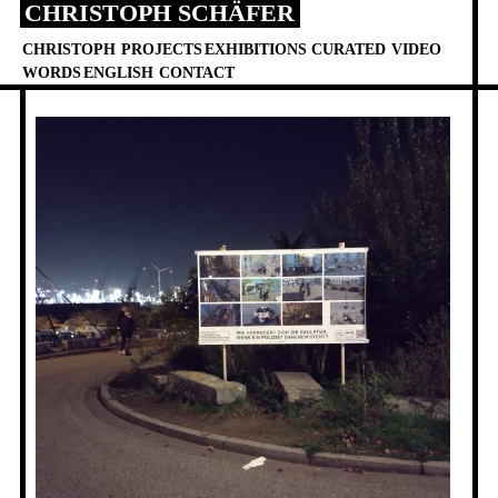
CHRISTOPH SCHÄFER
Skip
to
CHRISTOPH
PROJECTS
EXHIBITIONS
CURATED
VIDEO
content
WORDS
ENGLISH
CONTACT