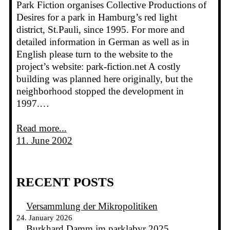
Park Fiction organises Collective Productions of
Desires for a park in Hamburg’s red light
district, St.Pauli, since 1995. For more and
detailed information in German as well as in
English please turn to the website to the
project’s website: park-fiction.net A costly
building was planned here originally, but the
neighborhood stopped the development in
1997.…
Read more...
11. June 2002
RECENT POSTS
Versammlung der Mikropolitiken
24. January 2026
Burkhard Damm im parklabyr 2025