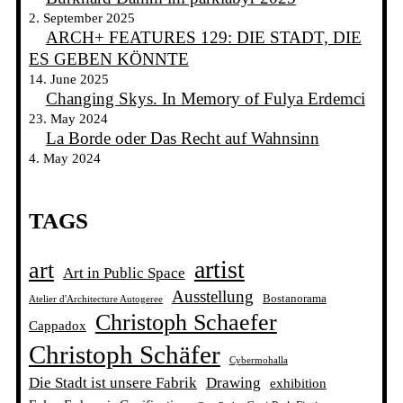
2. September 2025
ARCH+ FEATURES 129: DIE STADT, DIE
ES GEBEN KÖNNTE
14. June 2025
Changing Skys. In Memory of Fulya Erdemci
23. May 2024
La Borde oder Das Recht auf Wahnsinn
4. May 2024
TAGS
artist
art
Art in Public Space
Ausstellung
Bostanorama
Atelier d'Architecture Autogeree
Christoph Schaefer
Cappadox
Christoph Schäfer
Cybermohalla
Die Stadt ist unsere Fabrik
Drawing
exhibition