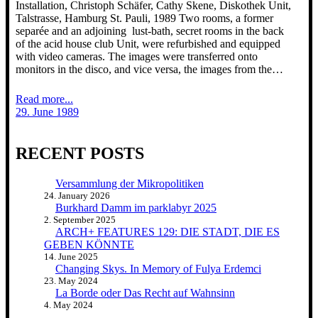
Installation, Christoph Schäfer, Cathy Skene, Diskothek Unit,
Talstrasse, Hamburg St. Pauli, 1989 Two rooms, a former
separée and an adjoining lust-bath, secret rooms in the back
of the acid house club Unit, were refurbished and equipped
with video cameras. The images were transferred onto
monitors in the disco, and vice versa, the images from the…
Read more...
29. June 1989
RECENT POSTS
Versammlung der Mikropolitiken
24. January 2026
Burkhard Damm im parklabyr 2025
2. September 2025
ARCH+ FEATURES 129: DIE STADT, DIE ES
GEBEN KÖNNTE
14. June 2025
Changing Skys. In Memory of Fulya Erdemci
23. May 2024
La Borde oder Das Recht auf Wahnsinn
4. May 2024