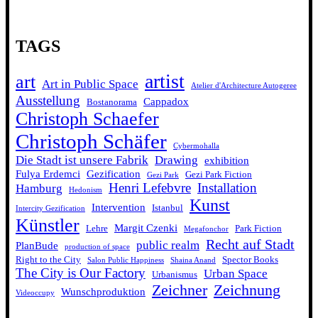
TAGS
artist
art
Art in Public Space
Atelier d'Architecture Autogeree
Ausstellung
Cappadox
Bostanorama
Christoph Schaefer
Christoph Schäfer
Cybermohalla
Die Stadt ist unsere Fabrik
Drawing
exhibition
Fulya Erdemci
Gezification
Gezi Park Fiction
Gezi Park
Henri Lefebvre
Installation
Hamburg
Hedonism
Kunst
Intervention
Istanbul
Intercity Gezification
Künstler
Margit Czenki
Lehre
Park Fiction
Megafonchor
Recht auf Stadt
public realm
PlanBude
production of space
Right to the City
Spector Books
Salon Public Happiness
Shaina Anand
The City is Our Factory
Urban Space
Urbanismus
Zeichner
Zeichnung
Wunschproduktion
Videoccupy