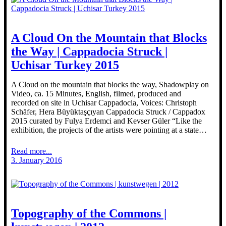
A Cloud On the Mountain that Blocks
the Way | Cappadocia Struck |
Uchisar Turkey 2015
A Cloud on the mountain that blocks the way, Shadowplay on
Video, ca. 15 Minutes, English, filmed, produced and
recorded on site in Uchisar Cappadocia, Voices: Christoph
Schäfer, Hera Büyüktaşçıyan Cappadocia Struck / Cappadox
2015 curated by Fulya Erdemci and Kevser Güler “Like the
exhibition, the projects of the artists were pointing at a state…
Read more...
3. January 2016
Topography of the Commons |