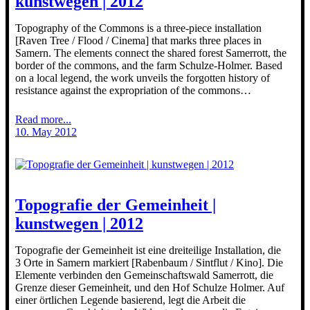
kunstwegen | 2012
Topography of the Commons is a three-piece installation
[Raven Tree / Flood / Cinema] that marks three places in
Samern. The elements connect the shared forest Samerrott, the
border of the commons, and the farm Schulze-Holmer. Based
on a local legend, the work unveils the forgotten history of
resistance against the expropriation of the commons…
Read more...
10. May 2012
Topografie der Gemeinheit |
kunstwegen | 2012
Topografie der Gemeinheit ist eine dreiteilige Installation, die
3 Orte in Samern markiert [Rabenbaum / Sintflut / Kino]. Die
Elemente verbinden den Gemeinschaftswald Samerrott, die
Grenze dieser Gemeinheit, und den Hof Schulze Holmer. Auf
einer örtlichen Legende basierend, legt die Arbeit die