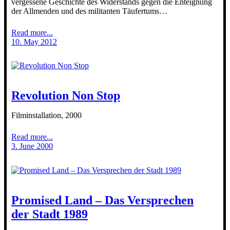
vergessene Geschichte des Widerstands gegen die Enteignung
der Allmenden und des militanten Täufertums…
Read more...
10. May 2012
Revolution Non Stop
Filminstallation, 2000
Read more...
3. June 2000
Promised Land – Das Versprechen
der Stadt 1989