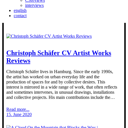
CSreviews
interviews
english
contact
Christoph Schäfer CV Artist Works
Reviews
Christoph Schäfer lives in Hamburg. Since the early 1990s,
the artist has worked on urban everyday life and the
production of spaces for and by collective desires. This
interest is mirrored in a wide range of work, that often reflects
and sometimes intervenes, in unusual drawings, installations
and collective projects. His main contributions include the…
Read more...
15. June 2020