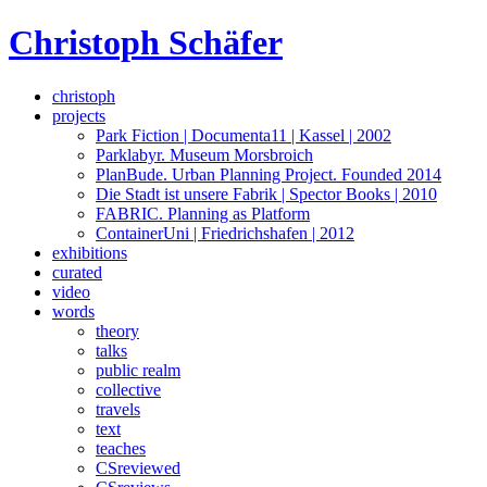
Skip
Christoph Schäfer
to
content
christoph
projects
Park Fiction | Documenta11 | Kassel | 2002
Parklabyr. Museum Morsbroich
PlanBude. Urban Planning Project. Founded 2014
Die Stadt ist unsere Fabrik | Spector Books | 2010
FABRIC. Planning as Platform
ContainerUni | Friedrichshafen | 2012
exhibitions
curated
video
words
theory
talks
public realm
collective
travels
text
teaches
CSreviewed