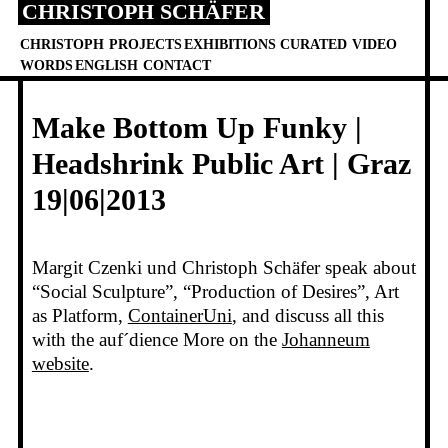
CHRISTOPH SCHÄFER
Skip
to
CHRISTOPH
PROJECTS
EXHIBITIONS
CURATED
VIDEO
content
WORDS
ENGLISH
CONTACT
Make Bottom Up Funky |
Headshrink Public Art | Graz
19|06|2013
Margit Czenki und Christoph Schäfer speak about
“Social Sculpture”, “Production of Desires”, Art
as Platform,
ContainerUni
, and discuss all this
with the auf´dience More on the
Johanneum
website
.