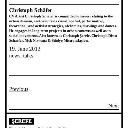
Christoph Schäfer
CV Artist Christoph Schäfer is committed to issues relating to the
urban domain, and comprises visual, spatial, performative,
theoretical, and activist strategies, alchemies, drawings and dances.
He engages in long-term projects in urban contexts as well as in
social movements. Also known as Christoph Şerefe, Christoph Disco
Schaefer, Nick Nirwana & Stüdyo Mistranslaşion.
19. June 2013
news
, 
talks
Previous
Next
ŞEREFE