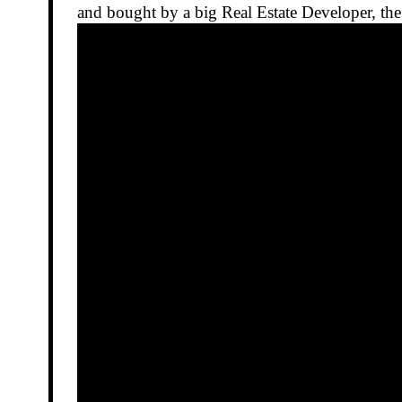
and bought by a big Real Estate Developer, the 