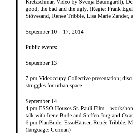
Kretzschmar, Video by Svenja Baumgardt),
De
good, the bad and the ugly
, (Regie:
Frank Egel
Stövesand, Renee Tribble, Lisa Marie Zander, 
September 10 – 17, 2014
Public events:
September 13
7 pm Videoccupy Collective presentation; discu
struggles for urban space
September 14
4 pm ESSO-Houses St. Pauli Film – worksho
talk with Irene Bude and Steffen Jörg and Ox
6 pm PlanBude, EssoHäuser, Renée Tribble, Ma
(language: German)