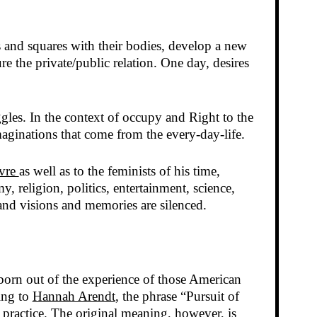
s and squares with their bodies, develop a new
 the private/public relation. One day, desires
ggles. In the context of occupy and Right to the
aginations that come from the every-day-life.
vre
as well as to the feminists of his time,
, religion, politics, entertainment, science,
and visions and memories are silenced.
born out of the experience of those American
ing to
Hannah Arendt
, the phrase “Pursuit of
 practice. The original meaning, however, is