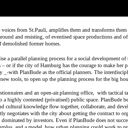
 voices from St.Pauli, amplifies them and transforms them i
 around and resisting, of eventised space productions and 
half demolished former homes.
 a parallel planning process for a social development of t
 – or if the city of Hamburg has the courage to make her p
 _-with PlanBude as the official planners. The interdiscip
s new tools, to open up the planning process for the big h
onnaires and an open-air.planning office, with tactical ta
o a highly contested (privatised) public space. PlanBude be
 and cultural knowledge flow together, collaborate, and dev
ly negotiates with the city about getting the contract to 
on dominated by investors. Even if PlanBude does not succee
urplus, and a model, how urban planning could work to prod