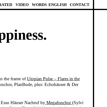
RATED
VIDEO
WORDS
ENGLISH
CONTACT
ppiness.
n the frame of
Utopian Pulse – Flares in the
onchor, PlanBude, plus: Echohäuser & Der
, Esso Häuser Nachruf by
Megafonchor
(Sylvi