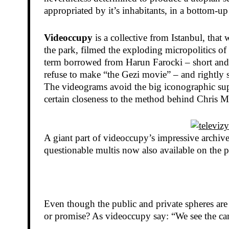
appropriated by it’s inhabitants, in a bottom-up
Videoccupy
is a collective from Istanbul, that
the park, filmed the exploding micropolitics 
term borrowed from Harun Farocki – short and p
refuse to make “the Gezi movie” – and rightly 
The videograms avoid the big iconographic super
certain closeness to the method behind Chris Ma
A giant part of videoccupy’s impressive archive
questionable multis now also available on the
Even though the public and private spheres are st
or promise? As videoccupy say: “We see the cam