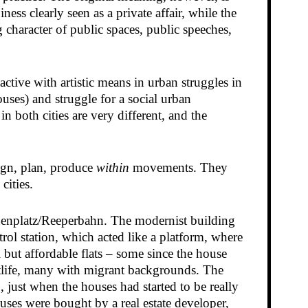
ess clearly seen as a private affair, while the
g character of public spaces, public speeches,
ctive with artistic means in urban struggles in
ses) and struggle for a social urban
 both cities are very different, and the
sign, plan, produce
within
movements. They
cities.
udenplatz/Reeperbahn. The modernist building
ol station, which acted like a platform, where
 but affordable flats – some since the house
tlife, many with migrant backgrounds. The
just when the houses had started to be really
ouses were bought by a real estate developer,