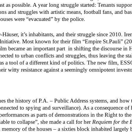
ast as possible. A year long struggle started: Tenants suppo
ions and struggles with artistic means, football fans, and 
ouses were “evacuated” by the police.
äuser, it’s inhabitants, and their struggle since 2010. Ire
itiative. Most known for their film “Empire St.Pauli” (20
 film became an important part in shifting the discourse i
onnected to urban conflicts and struggles, thus leaving the
s a tool of a different kind of politics. The new film, ESS
their witty resistance against a seemingly omnipotent investo
hes the history of P.A. – Public Address systems, and how
ected to spying and surveillance). As a consequence of h
rformances as parts of demonstrations in the Right to the C
le to collapse”, she made a call for her
Requiem for the
a memory of the houses – a sixties block inhabited largely 