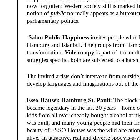
now forgotten: Western society still is marked b
notion of
public
normally appears as a bureaucra
parliamentary politics.
Salon Public Happiness
invites people who th
Hamburg and Istanbul. The groups from Hambur
transformation.
Videoccupy
is part of the mult
struggles specific, both are subjected to a hars
The invited artists don’t intervene from outside
develop languages and imaginations out of the ev
Esso-Häuser, Hamburg St. Pauli:
The block f
became legendary in the last 20 years – home o
kids from all over cheaply bought alcohol at nig
was built, and many young people had their fi
beauty of ESSO-Houses was the wild alteration 
alive, an attractive, real and diverse spot vis-