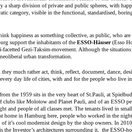
y a sharp division of private and public spheres, with happin
tic category, visible in the functional, standardised, borin
ink happiness as something collective, as public, who are a
g support the inhabitants of the
ESSO-Häuser
(Esso Hou
i-facetted Gezi-Taksim-movement. Although the situations in
h neoliberal urban transformation.
, they much rather act, think, reflect, document, dance, de
ery day life of cities, with and for the people who live in 
rom the 1959 sits in the very heart of St.Pauli, at Spielb
f clubs like Molotow and Planet Pauli, and of an ESSO petr
ht and people of all classes met. The tenants lived in small
rst home in Hamburg here, people who worked in the nigh
of it’s cool modernist design by the shop owners. In 2010, 
a-vis the Investor’s architectures surrounding it, the ESSO-h