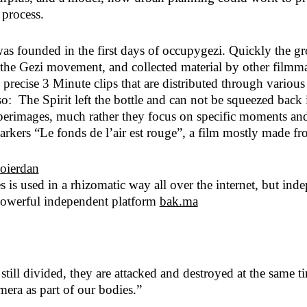
 process.
 was founded in the first days of occupygezi. Quickly the gr
of the Gezi movement, and collected material by other fil
recise 3 Minute clips that are distributed through variou
so: The Spirit left the bottle and can not be squeezed bac
images, much rather they focus on specific moments and try
rkers “Le fonds de l’air est rouge”, a film mostly made fro
s is used in a rhizomatic way all over the internet, but in
 powerful independent platform
bak.ma
ill divided, they are attacked and destroyed at the same tim
era as part of our bodies.”