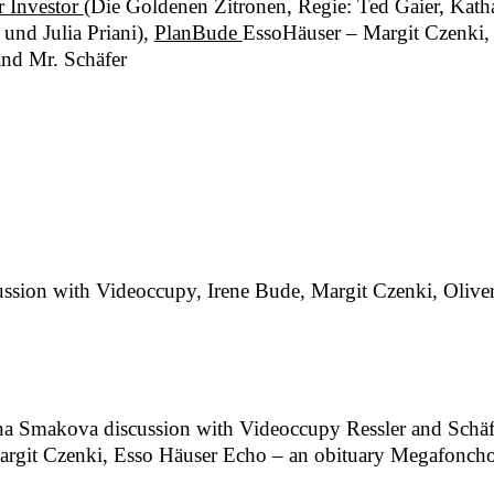
r Investor
(Die Goldenen Zitronen, Regie: Ted Gaier, Kat
und Julia Priani),
PlanBude
EssoHäuser – Margit Czenki, 
and Mr. Schäfer
ssion with Videoccupy, Irene Bude, Margit Czenki, Oliver R
p
ana Smakova discussion with Videoccupy Ressler and Schäf
rgit Czenki, Esso Häuser Echo – an obituary Megafoncho