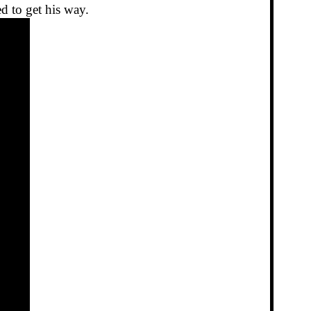
d to get his way.