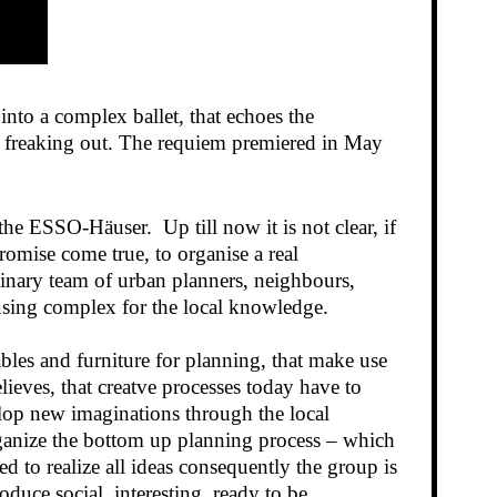
nto a complex ballet, that echoes the
of freaking out. The requiem premiered in May
he ESSO-Häuser. Up till now it is not clear, if
romise come true, to organise a real
linary team of urban planners, neighbours,
ousing complex for the local knowledge.
bles and furniture for planning, that make use
lieves, that creatve processes today have to
elop new imaginations through the local
organize the bottom up planning process – which
d to realize all ideas consequently the group is
uce social, interesting, ready to be