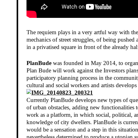
The requiem plays in a very artful way with the
mechanics of street struggles, of being pushed
in a privatised square in front of the already 
PlanBude
was founded in May 2014, to organise
Plan Bude will work against the Investors plans
participatory planning process in the community
cultural and social workers and artists develop
Currently PlanBude develops new types of questi
of urban obstacles, adding new functionalities t
work as a platform, in which social, political,
knowledge of city dwellers. PlanBude is current
would be a sensation and a step in this situati
nevertheless determined to produce a utopian s