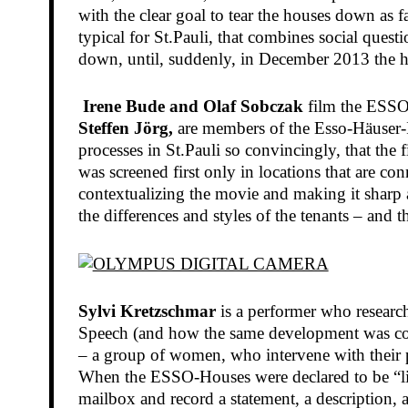
with the clear goal to tear the houses down as f
typical for St.Pauli, that combines social quest
down, until, suddenly, in December 2013 the h
Irene Bude and Olaf Sobczak
film the ESSO-H
Steffen Jörg,
are members of the Esso-Häuser-In
processes in St.Pauli so convincingly, that the
was screened first only in locations that are c
contextualizing the movie and making it sharp a
the differences and styles of the tenants – and 
Sylvi Kretzschmar
is a performer who researc
Speech (and how the same development was conn
– a group of women, who intervene with their pe
When the ESSO-Houses were declared to be “liab
mailbox and record a statement, a description, 