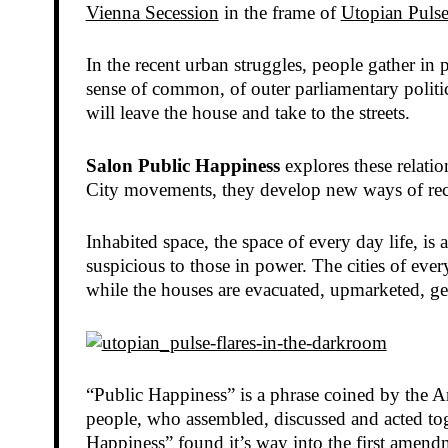
Vienna Secession
in the frame of
Utopian Pulse
In the recent urban struggles, people gather in
sense of common, of outer parliamentary politic
will leave the house and take to the streets.
Salon Public Happiness
explores these relatio
City movements, they develop new ways of recor
Inhabited space, the space of every day life, is
suspicious to those in power. The cities of ever
while the houses are evacuated, upmarketed, ge
“Public Happiness” is a phrase coined by the A
people, who assembled, discussed and acted tog
Happiness” found it’s way into the first amendm