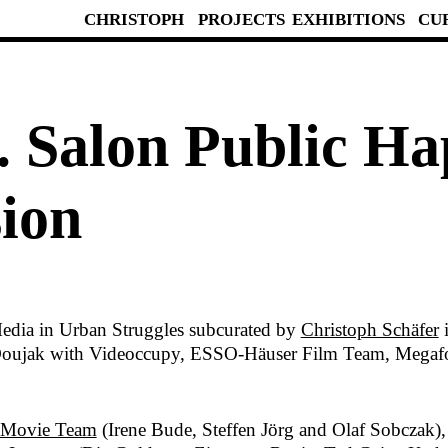
CHRISTOPH
PROJECTS
EXHIBITIONS
CU
. Salon Public Ha
ion
edia in Urban Struggles subcurated by
Christoph Schäfer
i
s Doujak with Videoccupy, ESSO-Häuser Film Team, Megaf
 Movie Team
(Irene Bude, Steffen Jörg and Olaf Sobczak)