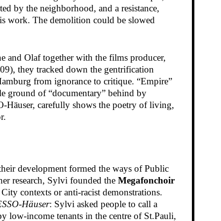
rted by the neighborhood, and a resistance,
basis work. The demolition could be slowed
ne and Olaf together with the films producer,
09), they tracked down the gentrification
n Hamburg from ignorance to critique. “Empire”
 stale ground of “documentary” behind by
O-Häuser, carefully shows the poetry of living,
r.
 their development formed the ways of Public
er research, Sylvi founded the
Megafonchoir
ity contexts or anti-racist demonstrations.
 ESSO-Häuser
: Sylvi asked people to call a
by low-income tenants in the centre of St.Pauli,