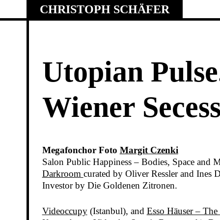
Skip
CHRISTOPH SCHÄFER
to
content
Utopian Pulse
Wiener Secess
Megafonchor Foto
Margit Czenki
Salon Public Happiness – Bodies, Space and M
Darkroom
curated by Oliver Ressler and Ine
Investor by Die Goldenen Zitronen.
Videoccupy
(Istanbul), and
Esso Häuser – The