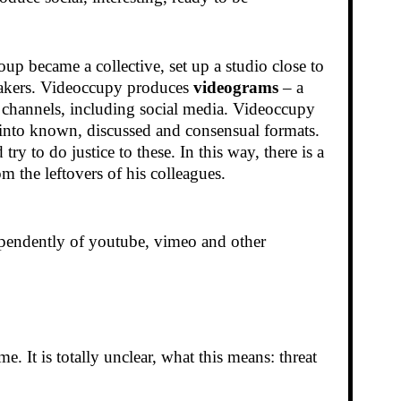
oup became a collective, set up a studio close to
mmakers. Videoccupy produces
videograms
– a
s channels, including social media. Videoccupy
k into known, discussed and consensual formats.
 to do justice to these. In this way, there is a
m the leftovers of his colleagues.
dependently of youtube, vimeo and other
e. It is totally unclear, what this means: threat