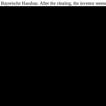
Bayerische Hausbau. After the clearing, the investor seeme