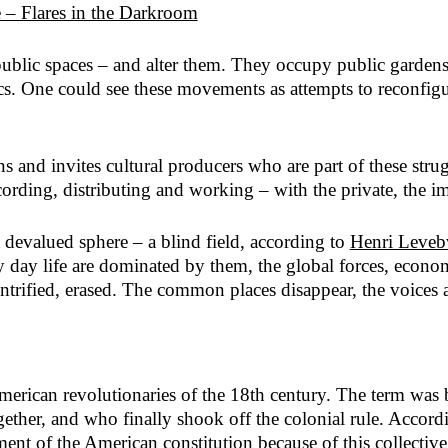
 – Flares in the Darkroom
 public spaces – and alter them. They occupy public garden
s. One could see these movements as attempts to reconfigure
ns and invites cultural producers who are part of these stru
ding, distributing and working – with the private, the im
 a devalued sphere – a blind field, according to
Henri Leveb
y day life are dominated by them, the global forces, economy
ntrified, erased. The common places disappear, the voices 
merican revolutionaries of the 18th century. The term was 
ether, and who finally shook off the colonial rule. Accord
ent of the American constitution because of this collective