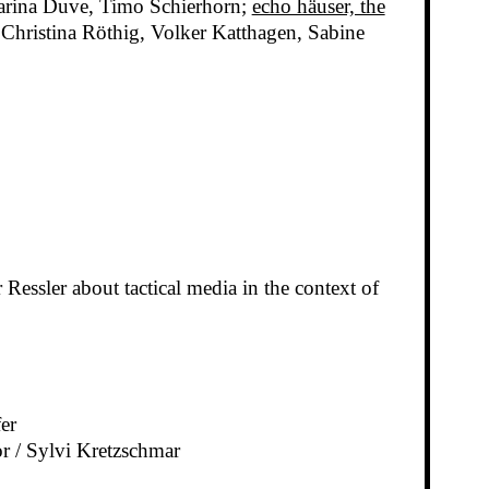
harina Duve, Timo Schierhorn;
echo häuser, the
Christina Röthig, Volker Katthagen, Sabine
essler about tactical media in the context of
er
r / Sylvi Kretzschmar