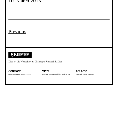
10. March 2013
Previous
ŞEREFE
Dies ist die Webseite von Christoph Fiorucci Schäfer
CONTACT
VISIT
FOLLOW
asabiya@gmx.de +49 40 310 930
Planbude Hamburg
Parklabyr
Park Fiction
Facebook
Vimeo
Instagram