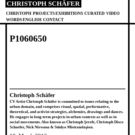
CHRISTOPH SCHÄFER
Skip
to
CHRISTOPH
PROJECTS
EXHIBITIONS
CURATED
VIDEO
content
WORDS
ENGLISH
CONTACT
P1060650
Christoph Schäfer
CV Artist Christoph Schäfer is committed to issues relating to the
urban domain, and comprises visual, spatial, performative,
theoretical, and activist strategies, alchemies, drawings and dances.
He engages in long-term projects in urban contexts as well as in
social movements. Also known as Christoph Şerefe, Christoph Disco
Schaefer, Nick Nirwana & Stüdyo Mistranslaşion.