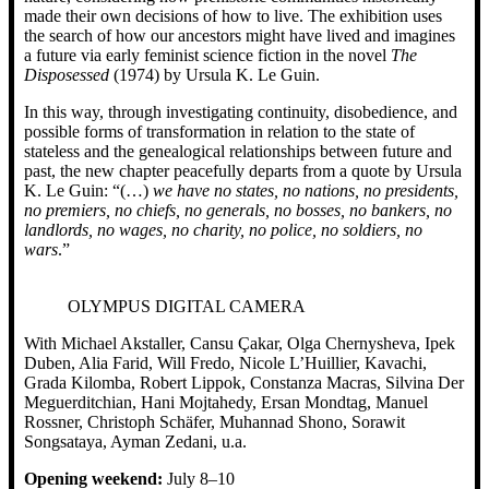
made their own decisions of how to live. The exhibition uses
the search of how our ancestors might have lived and imagines
a future via early feminist science fiction in the novel
The
Disposessed
(1974) by Ursula K. Le Guin.
In this way, through investigating continuity, disobedience, and
possible forms of transformation in relation to the state of
stateless and the genealogical relationships between future and
past, the new chapter peacefully departs from a quote by Ursula
K. Le Guin: “(…)
we have no states, no nations, no presidents,
no premiers, no chiefs, no generals, no bosses, no bankers, no
landlords, no wages, no charity, no police, no soldiers, no
wars
.”
OLYMPUS DIGITAL CAMERA
With Michael Akstaller, Cansu Çakar, Olga Chernysheva, Ipek
Duben, Alia Farid, Will Fredo, Nicole L’Huillier, Kavachi,
Grada Kilomba, Robert Lippok, Constanza Macras, Silvina Der
Meguerditchian, Hani Mojtahedy, Ersan Mondtag, Manuel
Rossner, Christoph Schäfer, Muhannad Shono, Sorawit
Songsataya, Ayman Zedani, u.a.
Opening weekend:
July 8–10