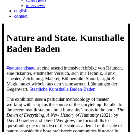
CSreviews
interviews
english
contact
Nature and State. Kunsthalle
Baden Baden
#natureandstate
ist eine rasend intensive Abfolge von Räumen,
eine riskanter, ernsthafter Versuch, sich mit Technik, Kunst,
Theater, Zeichnung, Malerei, Bühnenbild, Sound, Light &
Magic rauszuwirbeln aus den visionsarmen Lähmungen der
Gegenwart.
Staatliche Kunsthalle Baden-Baden
The exhibition uses a particular methodology of theater,
working with script as the source of the storytelling: Parallel to
the recent manifestation about humanity’s roots in the book
The
Dawn of Everything, A New History of Humanity
(2021) by
David Graeber and David Wengrow, the focus shifts to
questioning the main idea of the state as a denial of the state of
nature, considering how prehistoric communities historically