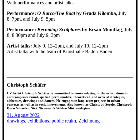
With performances and artist talks
Performance:
O Barco/The Boat
by Grada Kilomba
, July
8, 7pm, and July 9, 5pm
Performance:
Becoming Sculptures
by Ersan Mondtag
, July
8, 8:30pm and July 9, 3pm
Artist talks:
July 9, 12–2pm, and July 10, 12–2pm
Artist talks with the team of Kunsthalle Baden-Baden
Christoph Schäfer
CV Artist Christoph Schäfer is committed to issues relating to the urban domain,
and comprises visual, spatial, performative, theoretical, and activist strategies,
alchemies, drawings and dances. He engages in long-term projects in urban
contexts as well as in social movements. Also known as Christoph Şerefe, Christoph
Disco Schaefer, Nick Nirwana & Stüdyo Mistranslaşion.
31. August 2022
drawings
, 
exhibitions
, 
public realm
, 
Zeichnung