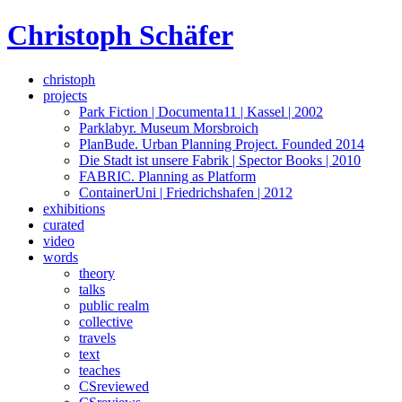
Skip
Christoph Schäfer
to
content
christoph
projects
Park Fiction | Documenta11 | Kassel | 2002
Parklabyr. Museum Morsbroich
PlanBude. Urban Planning Project. Founded 2014
Die Stadt ist unsere Fabrik | Spector Books | 2010
FABRIC. Planning as Platform
ContainerUni | Friedrichshafen | 2012
exhibitions
curated
video
words
theory
talks
public realm
collective
travels
text
teaches
CSreviewed