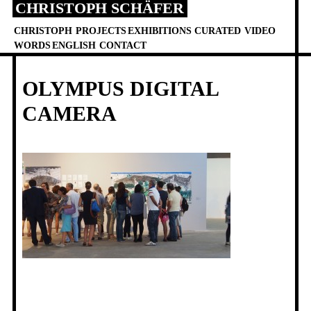
CHRISTOPH SCHÄFER
Skip
to
CHRISTOPH
PROJECTS
EXHIBITIONS
CURATED
VIDEO
content
WORDS
ENGLISH
CONTACT
OLYMPUS DIGITAL
CAMERA