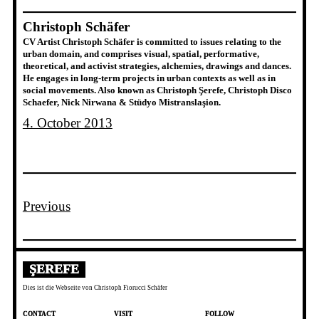
Christoph Schäfer
CV Artist Christoph Schäfer is committed to issues relating to the
urban domain, and comprises visual, spatial, performative,
theoretical, and activist strategies, alchemies, drawings and dances.
He engages in long-term projects in urban contexts as well as in
social movements. Also known as Christoph Şerefe, Christoph Disco
Schaefer, Nick Nirwana & Stüdyo Mistranslaşion.
4. October 2013
Previous
ŞEREFE
Dies ist die Webseite von Christoph Fiorucci Schäfer
CONTACT
VISIT
FOLLOW