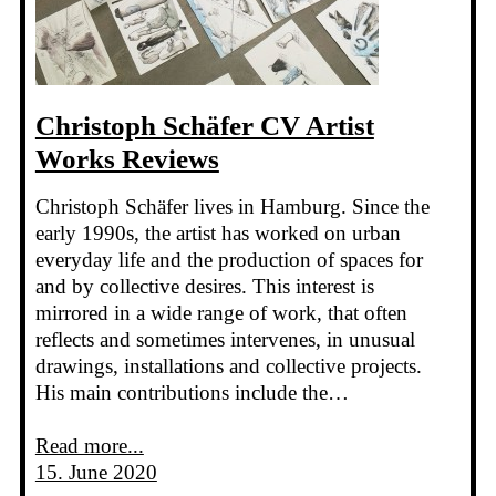
Christoph Schäfer CV Artist
Works Reviews
Christoph Schäfer lives in Hamburg. Since the
early 1990s, the artist has worked on urban
everyday life and the production of spaces for
and by collective desires. This interest is
mirrored in a wide range of work, that often
reflects and sometimes intervenes, in unusual
drawings, installations and collective projects.
His main contributions include the…
Read more...
15. June 2020