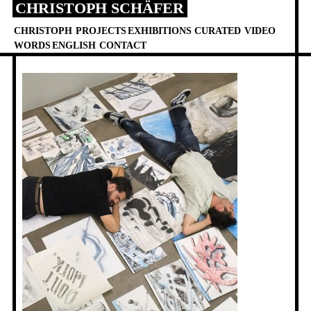
CHRISTOPH SCHÄFER
Skip
to
CHRISTOPH
PROJECTS
EXHIBITIONS
CURATED
VIDEO
content
WORDS
ENGLISH
CONTACT