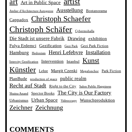
artist
art
Art in Public Space
Ausstellung
Bostanorama
Atelier d'Architecture Autogeree
Christoph Schaefer
Cappadox
Christoph Schäfer
Cybermohalla
Die Stadt ist unsere Fabrik
Drawing
exhibition
Fulya Erdemci
Gezification
Gezi Park Fiction
Gezi Park
Henri Lefebvre
Installation
Hamburg
Hedonism
Kunst
Intervention
Istanbul
Intercity Gezification
Künstler
Margit Czenki
Lehre
Park Fiction
Megafonchor
public realm
PlanBude
production of space
Recht auf Stadt
Right to the City
Salon Public Happiness
The City is Our Factory
Spector Books
Shaina Anand
Urban Space
Wunschproduktion
Urbanismus
Videoccupy
Zeichner
Zeichnung
COMMENTS