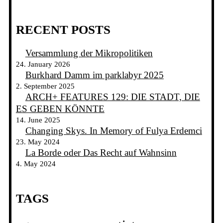
RECENT POSTS
Versammlung der Mikropolitiken
24. January 2026
Burkhard Damm im parklabyr 2025
2. September 2025
ARCH+ FEATURES 129: DIE STADT, DIE
ES GEBEN KÖNNTE
14. June 2025
Changing Skys. In Memory of Fulya Erdemci
23. May 2024
La Borde oder Das Recht auf Wahnsinn
4. May 2024
TAGS