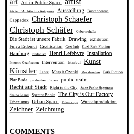
artist
art
Art in Public Space
Ausstellung
Bostanorama
Atelier d'Architecture Autogeree
Christoph Schaefer
Cappadox
Christoph Schäfer
Cybermohalla
Die Stadt ist unsere Fabrik
Drawing
exhibition
Fulya Erdemci
Gezification
Gezi Park Fiction
Gezi Park
Henri Lefebvre
Installation
Hamburg
Hedonism
Kunst
Intervention
Istanbul
Intercity Gezification
Künstler
Margit Czenki
Lehre
Park Fiction
Megafonchor
public realm
PlanBude
production of space
Recht auf Stadt
Right to the City
Salon Public Happiness
The City is Our Factory
Spector Books
Shaina Anand
Urban Space
Wunschproduktion
Urbanismus
Videoccupy
Zeichner
Zeichnung
COMMENTS