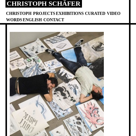
CHRISTOPH SCHÄFER
Skip
to
CHRISTOPH
PROJECTS
EXHIBITIONS
CURATED
VIDEO
content
WORDS
ENGLISH
CONTACT