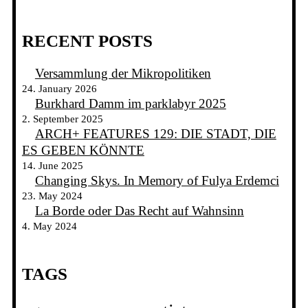
RECENT POSTS
Versammlung der Mikropolitiken
24. January 2026
Burkhard Damm im parklabyr 2025
2. September 2025
ARCH+ FEATURES 129: DIE STADT, DIE
ES GEBEN KÖNNTE
14. June 2025
Changing Skys. In Memory of Fulya Erdemci
23. May 2024
La Borde oder Das Recht auf Wahnsinn
4. May 2024
TAGS