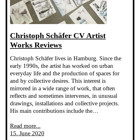
Christoph Schäfer CV Artist
Works Reviews
Christoph Schäfer lives in Hamburg. Since the
early 1990s, the artist has worked on urban
everyday life and the production of spaces for
and by collective desires. This interest is
mirrored in a wide range of work, that often
reflects and sometimes intervenes, in unusual
drawings, installations and collective projects.
His main contributions include the…
Read more...
15. June 2020