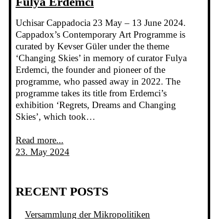
Fulya Erdemci
Uchisar Cappadocia 23 May – 13 June 2024.
Cappadox’s Contemporary Art Programme is
curated by Kevser Güler under the theme
‘Changing Skies’ in memory of curator Fulya
Erdemci, the founder and pioneer of the
programme, who passed away in 2022. The
programme takes its title from Erdemci’s
exhibition ‘Regrets, Dreams and Changing
Skies’, which took…
Read more...
23. May 2024
RECENT POSTS
Versammlung der Mikropolitiken