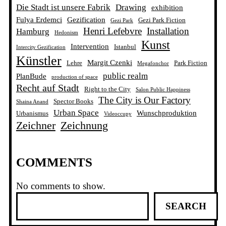
Die Stadt ist unsere Fabrik
Drawing
exhibition
Fulya Erdemci
Gezification
Gezi Park Fiction
Gezi Park
Henri Lefebvre
Installation
Hamburg
Hedonism
Kunst
Intervention
Istanbul
Intercity Gezification
Künstler
Margit Czenki
Lehre
Park Fiction
Megafonchor
public realm
PlanBude
production of space
Recht auf Stadt
Right to the City
Salon Public Happiness
The City is Our Factory
Spector Books
Shaina Anand
Urban Space
Wunschproduktion
Urbanismus
Videoccupy
Zeichner
Zeichnung
COMMENTS
No comments to show.
S
SEARCH
e
a