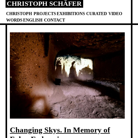
CHRISTOPH SCHÄFER
Skip
to
CHRISTOPH
PROJECTS
EXHIBITIONS
CURATED
VIDEO
content
WORDS
ENGLISH
CONTACT
Changing Skys. In Memory of