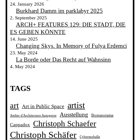
24. January 2026
Burkhard Damm im parklabyr 2025
2. September 2025
ARCH+ FEATURES 129: DIE STADT, DIE
ES GEBEN KÖNNTE
14. June 2025
Changing Skys. In Memory of Fulya Erdemci
23. May 2024
La Borde oder Das Recht auf Wahnsinn
4. May 2024
TAGS
artist
art
Art in Public Space
Ausstellung
Bostanorama
Atelier d'Architecture Autogeree
Christoph Schaefer
Cappadox
Christoph Schäfer
Cybermohalla