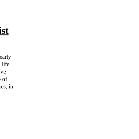
st
early
life
ive
e of
es, in