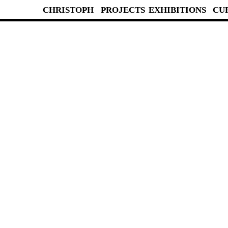
CHRISTOPH
PROJECTS
EXHIBITIONS
CU