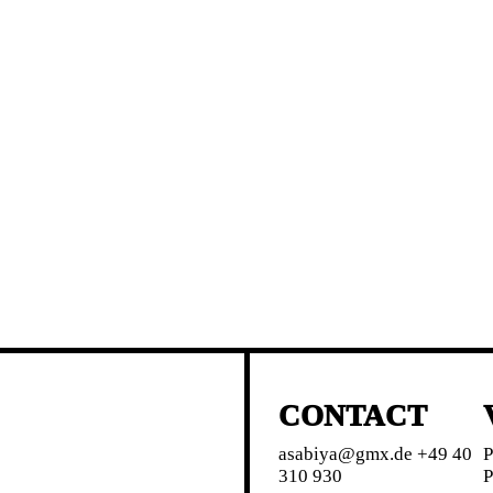
CONTACT
asabiya@gmx.de +49 40
P
310 930
P