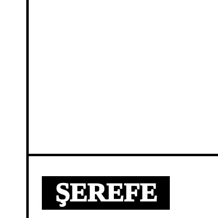
ŞEREFE