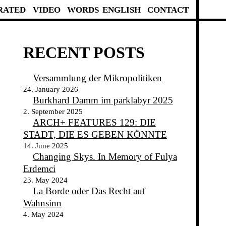
RATED
VIDEO
WORDS
ENGLISH
CONTACT
RECENT POSTS
Versammlung der Mikropolitiken
24. January 2026
Burkhard Damm im parklabyr 2025
2. September 2025
ARCH+ FEATURES 129: DIE
STADT, DIE ES GEBEN KÖNNTE
14. June 2025
Changing Skys. In Memory of Fulya
Erdemci
23. May 2024
La Borde oder Das Recht auf
Wahnsinn
4. May 2024