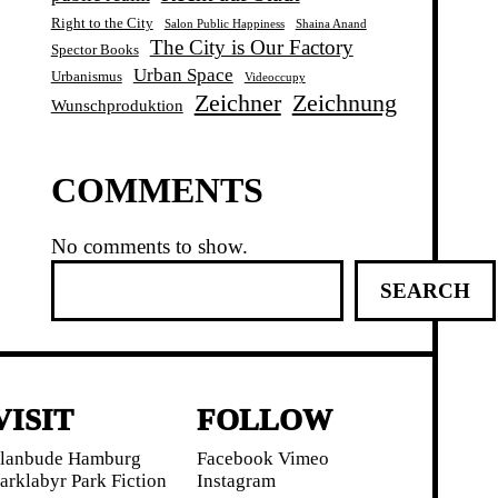
Right to the City
Salon Public Happiness
Shaina Anand
The City is Our Factory
Spector Books
Urban Space
Urbanismus
Videoccupy
Zeichner
Zeichnung
Wunschproduktion
COMMENTS
No comments to show.
S
SEARCH
e
a
r
c
h
VISIT
FOLLOW
lanbude Hamburg
Facebook
Vimeo
arklabyr
Park Fiction
Instagram