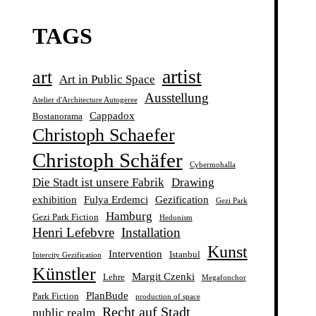
TAGS
artist
art
Art in Public Space
Ausstellung
Atelier d'Architecture Autogeree
Cappadox
Bostanorama
Christoph Schaefer
Christoph Schäfer
Cybermohalla
Die Stadt ist unsere Fabrik
Drawing
exhibition
Fulya Erdemci
Gezification
Gezi Park
Hamburg
Gezi Park Fiction
Hedonism
Henri Lefebvre
Installation
Kunst
Intervention
Istanbul
Intercity Gezification
Künstler
Margit Czenki
Lehre
Megafonchor
PlanBude
Park Fiction
production of space
Recht auf Stadt
public realm