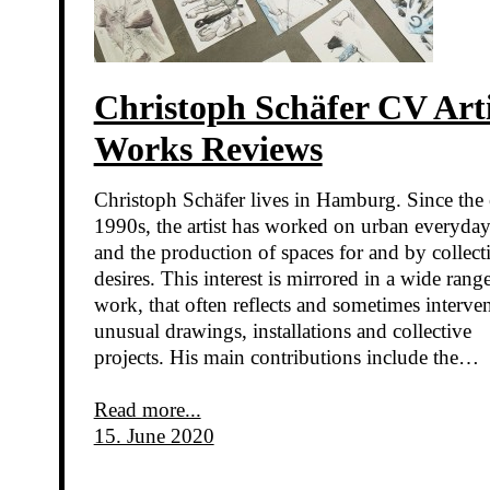
Christoph Schäfer CV Arti
Works Reviews
Christoph Schäfer lives in Hamburg. Since the 
1990s, the artist has worked on urban everyday 
and the production of spaces for and by collect
desires. This interest is mirrored in a wide rang
work, that often reflects and sometimes interven
unusual drawings, installations and collective
projects. His main contributions include the…
Read more...
15. June 2020