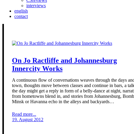
CSreviews
interviews
english
contact
On Jo Ractliffe and Johannesburg
Innercity Works
A continuous flow of conversations weaves through the days and
town, thoughts move between classes and continue in bars, a talk
the day might get a reply in form of a belly-dance at night, narrat
from hometowns blend in, and stories from Johannesburg, Bomb
Minsk or Havanna echo in the alleys and backyards…
Read more...
19. August 2012