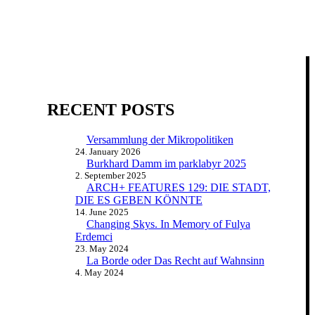
RECENT POSTS
Versammlung der Mikropolitiken
24. January 2026
Burkhard Damm im parklabyr 2025
2. September 2025
ARCH+ FEATURES 129: DIE STADT,
DIE ES GEBEN KÖNNTE
14. June 2025
Changing Skys. In Memory of Fulya
Erdemci
23. May 2024
La Borde oder Das Recht auf Wahnsinn
4. May 2024