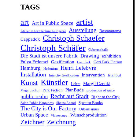
TAGS
artist
art
Art in Public Space
Ausstellung
Bostanorama
Atelier d'Architecture Autogeree
Christoph Schaefer
Cappadox
Christoph Schäfer
Cybermohalla
Die Stadt ist unsere Fabrik
Drawing
exhibition
Fulya Erdemci
Gezification
Gezi Park Fiction
Gezi Park
Henri Lefebvre
Hamburg
Hedonism
Installation
Intervention
Istanbul
Intercity Gezification
Künstler
Kunst
Margit Czenki
Lehre
PlanBude
Park Fiction
Megafonchor
production of space
Recht auf Stadt
public realm
Right to the City
Spector Books
Salon Public Happiness
Shaina Anand
The City is Our Factory
Urbanismus
Urban Space
Wunschproduktion
Videoccupy
Zeichner
Zeichnung