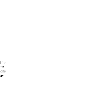
 the
 in
ions
ay,