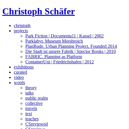
Skip
Christoph Schäfer
to
content
christoph
projects
Park Fiction | Documenta11 | Kassel | 2002
Parklabyr. Museum Morsbroich
PlanBude. Urban Planning Project. Founded 2014
Die Stadt ist unsere Fabrik | Spector Books | 2010
FABRIC. Planning as Platform
ContainerUni | Friedrichshafen | 2012
exhibitions
curated
video
words
theory
talks
public realm
collective
travels
text
teaches
CSreviewed