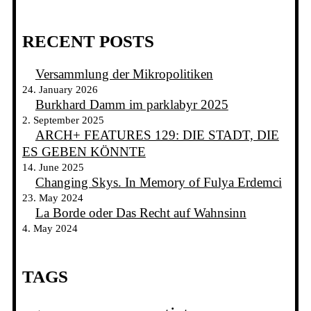
RECENT POSTS
Versammlung der Mikropolitiken
24. January 2026
Burkhard Damm im parklabyr 2025
2. September 2025
ARCH+ FEATURES 129: DIE STADT, DIE
ES GEBEN KÖNNTE
14. June 2025
Changing Skys. In Memory of Fulya Erdemci
23. May 2024
La Borde oder Das Recht auf Wahnsinn
4. May 2024
TAGS