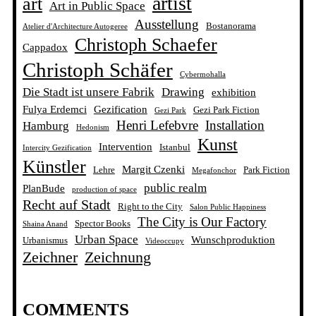
artist
art
Art in Public Space
Ausstellung
Bostanorama
Atelier d'Architecture Autogeree
Christoph Schaefer
Cappadox
Christoph Schäfer
Cybermohalla
Die Stadt ist unsere Fabrik
Drawing
exhibition
Fulya Erdemci
Gezification
Gezi Park Fiction
Gezi Park
Henri Lefebvre
Installation
Hamburg
Hedonism
Kunst
Intervention
Istanbul
Intercity Gezification
Künstler
Margit Czenki
Lehre
Park Fiction
Megafonchor
public realm
PlanBude
production of space
Recht auf Stadt
Right to the City
Salon Public Happiness
The City is Our Factory
Spector Books
Shaina Anand
Urban Space
Wunschproduktion
Urbanismus
Videoccupy
Zeichner
Zeichnung
COMMENTS