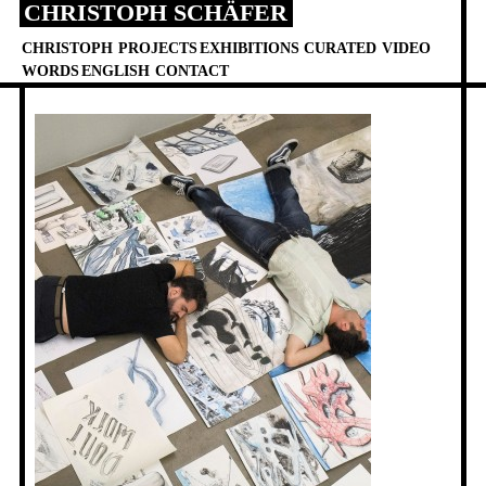
CHRISTOPH SCHÄFER
Skip
to
CHRISTOPH
PROJECTS
EXHIBITIONS
CURATED
VIDEO
content
WORDS
ENGLISH
CONTACT