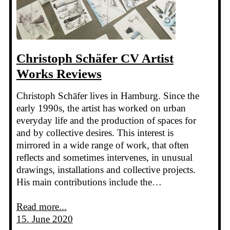
Christoph Schäfer CV Artist
Works Reviews
Christoph Schäfer lives in Hamburg. Since the
early 1990s, the artist has worked on urban
everyday life and the production of spaces for
and by collective desires. This interest is
mirrored in a wide range of work, that often
reflects and sometimes intervenes, in unusual
drawings, installations and collective projects.
His main contributions include the…
Read more...
15. June 2020