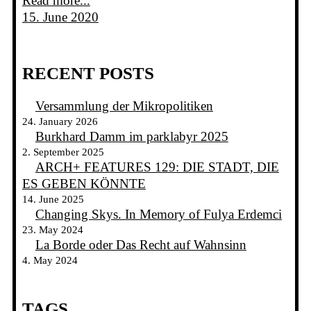
Read more...
15. June 2020
RECENT POSTS
Versammlung der Mikropolitiken
24. January 2026
Burkhard Damm im parklabyr 2025
2. September 2025
ARCH+ FEATURES 129: DIE STADT, DIE
ES GEBEN KÖNNTE
14. June 2025
Changing Skys. In Memory of Fulya Erdemci
23. May 2024
La Borde oder Das Recht auf Wahnsinn
4. May 2024
TAGS