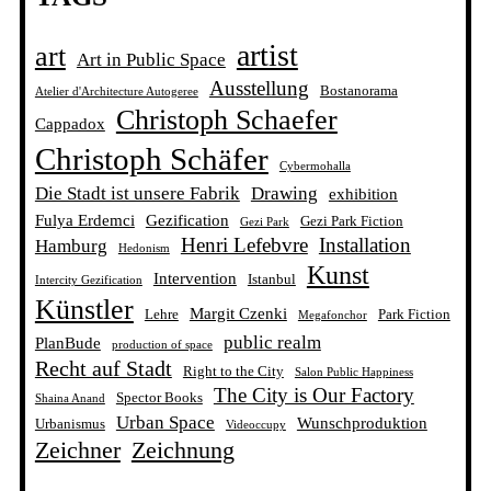
artist
art
Art in Public Space
Ausstellung
Bostanorama
Atelier d'Architecture Autogeree
Christoph Schaefer
Cappadox
Christoph Schäfer
Cybermohalla
Die Stadt ist unsere Fabrik
Drawing
exhibition
Fulya Erdemci
Gezification
Gezi Park Fiction
Gezi Park
Henri Lefebvre
Installation
Hamburg
Hedonism
Kunst
Intervention
Istanbul
Intercity Gezification
Künstler
Margit Czenki
Lehre
Park Fiction
Megafonchor
public realm
PlanBude
production of space
Recht auf Stadt
Right to the City
Salon Public Happiness
The City is Our Factory
Spector Books
Shaina Anand
Urban Space
Wunschproduktion
Urbanismus
Videoccupy
Zeichner
Zeichnung