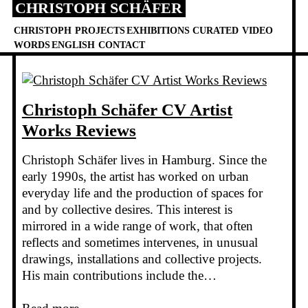
CHRISTOPH SCHÄFER
Skip
to
CHRISTOPH
PROJECTS
EXHIBITIONS
CURATED
VIDEO
content
WORDS
ENGLISH
CONTACT
Christoph Schäfer CV Artist
Works Reviews
Christoph Schäfer lives in Hamburg. Since the
early 1990s, the artist has worked on urban
everyday life and the production of spaces for
and by collective desires. This interest is
mirrored in a wide range of work, that often
reflects and sometimes intervenes, in unusual
drawings, installations and collective projects.
His main contributions include the…