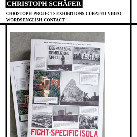
CHRISTOPH SCHÄFER
Skip
to
CHRISTOPH
PROJECTS
EXHIBITIONS
CURATED
VIDEO
content
WORDS
ENGLISH
CONTACT