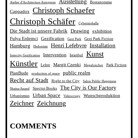
Ausstellung
Bostanorama
Atelier d'Architecture Autogeree
Christoph Schaefer
Cappadox
Christoph Schäfer
Cybermohalla
Die Stadt ist unsere Fabrik
Drawing
exhibition
Fulya Erdemci
Gezification
Gezi Park Fiction
Gezi Park
Henri Lefebvre
Installation
Hamburg
Hedonism
Kunst
Intervention
Istanbul
Intercity Gezification
Künstler
Margit Czenki
Lehre
Park Fiction
Megafonchor
public realm
PlanBude
production of space
Recht auf Stadt
Right to the City
Salon Public Happiness
The City is Our Factory
Spector Books
Shaina Anand
Urban Space
Wunschproduktion
Urbanismus
Videoccupy
Zeichner
Zeichnung
COMMENTS