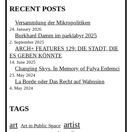
RECENT POSTS
Versammlung der Mikropolitiken
24. January 2026
Burkhard Damm im parklabyr 2025
2. September 2025
ARCH+ FEATURES 129: DIE STADT, DIE
ES GEBEN KÖNNTE
14. June 2025
Changing Skys. In Memory of Fulya Erdemci
23. May 2024
La Borde oder Das Recht auf Wahnsinn
4. May 2024
TAGS
artist
art
Art in Public Space