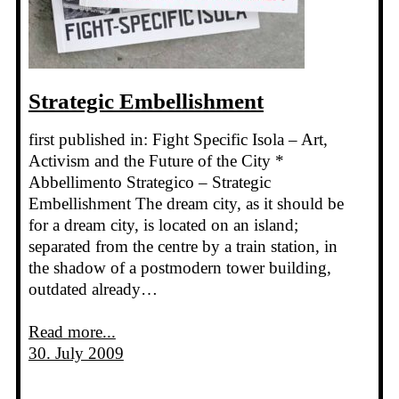
Strategic Embellishment
first published in: Fight Specific Isola – Art,
Activism and the Future of the City *
Abbellimento Strategico – Strategic
Embellishment The dream city, as it should be
for a dream city, is located on an island;
separated from the centre by a train station, in
the shadow of a postmodern tower building,
outdated already…
Read more...
30. July 2009