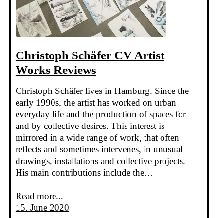
Christoph Schäfer CV Artist
Works Reviews
Christoph Schäfer lives in Hamburg. Since the
early 1990s, the artist has worked on urban
everyday life and the production of spaces for
and by collective desires. This interest is
mirrored in a wide range of work, that often
reflects and sometimes intervenes, in unusual
drawings, installations and collective projects.
His main contributions include the…
Read more...
15. June 2020