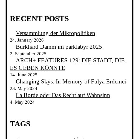
RECENT POSTS
Versammlung der Mikropolitiken
24. January 2026
Burkhard Damm im parklabyr 2025
2. September 2025
ARCH+ FEATURES 129: DIE STADT, DIE
ES GEBEN KÖNNTE
14. June 2025
Changing Skys. In Memory of Fulya Erdemci
23. May 2024
La Borde oder Das Recht auf Wahnsinn
4. May 2024
TAGS