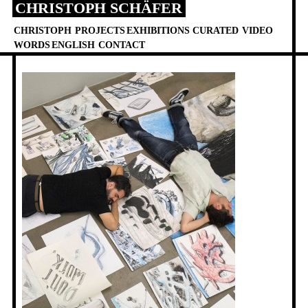
CHRISTOPH SCHÄFER
Skip
to
CHRISTOPH
PROJECTS
EXHIBITIONS
CURATED
VIDEO
content
WORDS
ENGLISH
CONTACT