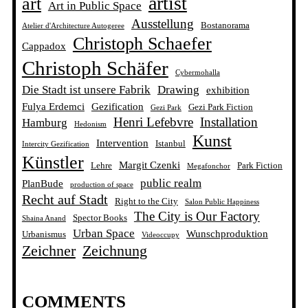
artist
art
Art in Public Space
Ausstellung
Bostanorama
Atelier d'Architecture Autogeree
Christoph Schaefer
Cappadox
Christoph Schäfer
Cybermohalla
Die Stadt ist unsere Fabrik
Drawing
exhibition
Fulya Erdemci
Gezification
Gezi Park Fiction
Gezi Park
Henri Lefebvre
Installation
Hamburg
Hedonism
Kunst
Intervention
Istanbul
Intercity Gezification
Künstler
Margit Czenki
Lehre
Park Fiction
Megafonchor
public realm
PlanBude
production of space
Recht auf Stadt
Right to the City
Salon Public Happiness
The City is Our Factory
Spector Books
Shaina Anand
Urban Space
Wunschproduktion
Urbanismus
Videoccupy
Zeichner
Zeichnung
COMMENTS