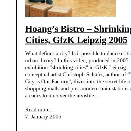
Hoang’s Bistro – Shrinkin
Cities, GfzK Leipzig 2005
What defines a city? Is it possible to dance criti
urban theory? In this video, produced in 2005 
exhibition “shrinking cities” in GfzK Leipzig,
conceptual artist Christoph Schäfer, author of 
City is Our Factory”, dives into the secret life o
shopping malls and post-modern train stations 
arcades to uncover the invisble…
Read more...
7. January 2005