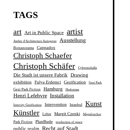
TAGS
artist
art
Art in Public Space
Ausstellung
Atelier d'Architecture Autogeree
Cappadox
Bostanorama
Christoph Schaefer
Christoph Schäfer
Cybermohalla
Die Stadt ist unsere Fabrik
Drawing
exhibition
Fulya Erdemci
Gezification
Gezi Park
Hamburg
Gezi Park Fiction
Hedonism
Henri Lefebvre
Installation
Kunst
Intervention
Istanbul
Intercity Gezification
Künstler
Margit Czenki
Lehre
Megafonchor
PlanBude
Park Fiction
production of space
Recht auf Stadt
public realm