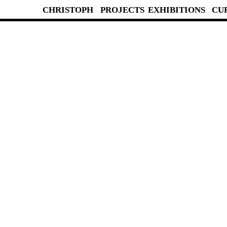
CHRISTOPH
PROJECTS
EXHIBITIONS
CU