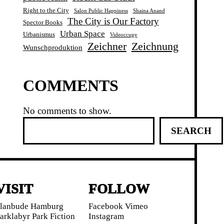
Right to the City
Salon Public Happiness
Shaina Anand
The City is Our Factory
Spector Books
Urban Space
Urbanismus
Videoccupy
Zeichner
Zeichnung
Wunschproduktion
COMMENTS
No comments to show.
S
SEARCH
e
a
r
c
h
VISIT
FOLLOW
lanbude Hamburg
Facebook
Vimeo
arklabyr
Park Fiction
Instagram