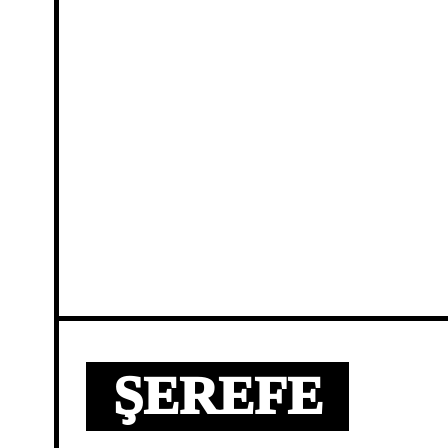
ŞEREFE