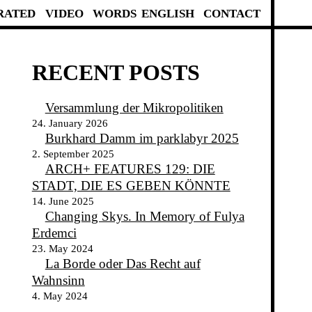
RATED
VIDEO
WORDS
ENGLISH
CONTACT
RECENT POSTS
Versammlung der Mikropolitiken
24. January 2026
Burkhard Damm im parklabyr 2025
2. September 2025
ARCH+ FEATURES 129: DIE
STADT, DIE ES GEBEN KÖNNTE
14. June 2025
Changing Skys. In Memory of Fulya
Erdemci
23. May 2024
La Borde oder Das Recht auf
Wahnsinn
4. May 2024