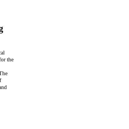
g
cal
for the
“The
f
and