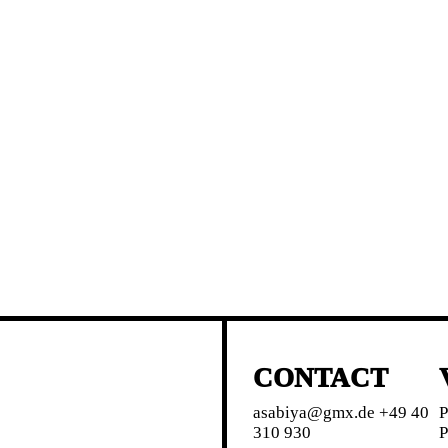
CONTACT
asabiya@gmx.de +49 40
P
310 930
P