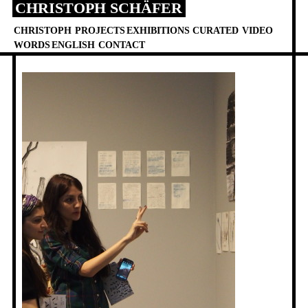
CHRISTOPH SCHÄFER
Skip
to
CHRISTOPH
PROJECTS
EXHIBITIONS
CURATED
VIDEO
content
WORDS
ENGLISH
CONTACT