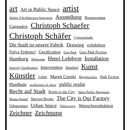
artist
art
Art in Public Space
Ausstellung
Bostanorama
Atelier d'Architecture Autogeree
Christoph Schaefer
Cappadox
Christoph Schäfer
Cybermohalla
Die Stadt ist unsere Fabrik
Drawing
exhibition
Fulya Erdemci
Gezification
Gezi Park Fiction
Gezi Park
Henri Lefebvre
Installation
Hamburg
Hedonism
Kunst
Intervention
Istanbul
Intercity Gezification
Künstler
Margit Czenki
Lehre
Park Fiction
Megafonchor
public realm
PlanBude
production of space
Recht auf Stadt
Right to the City
Salon Public Happiness
The City is Our Factory
Spector Books
Shaina Anand
Urban Space
Wunschproduktion
Urbanismus
Videoccupy
Zeichner
Zeichnung