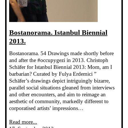
Bostanorama. Istanbul Biennial
2013.
Bostanorama. 54 Drawings made shortly before
and after the #occupygezi in 2013. Christoph
Schäfer for Istanbul Biennial 2013: Mom, am I
barbarian? Curated by Fulya Erdemici ”
Schäfer’s drawings depict intriguingly bizarre,
parallel social situations gleaned from interviews
and other encounters, and aim to reimage an
aesthetic of community, markedly different to
corporatised artists’ impressions…
Read more...