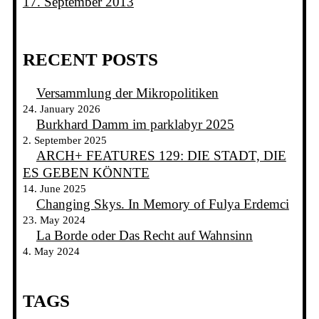
17. September 2013
RECENT POSTS
Versammlung der Mikropolitiken
24. January 2026
Burkhard Damm im parklabyr 2025
2. September 2025
ARCH+ FEATURES 129: DIE STADT, DIE
ES GEBEN KÖNNTE
14. June 2025
Changing Skys. In Memory of Fulya Erdemci
23. May 2024
La Borde oder Das Recht auf Wahnsinn
4. May 2024
TAGS